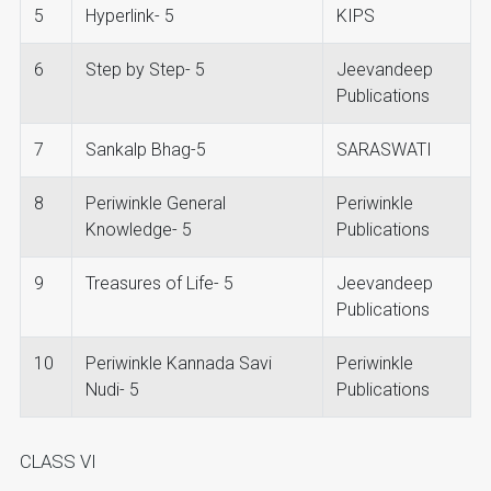
5
Hyperlink- 5
KIPS
6
Step by Step- 5
Jeevandeep
Publications
7
Sankalp Bhag-5
SARASWATI
8
Periwinkle General
Periwinkle
Knowledge- 5
Publications
9
Treasures of Life- 5
Jeevandeep
Publications
10
Periwinkle Kannada Savi
Periwinkle
Nudi- 5
Publications
CLASS VI