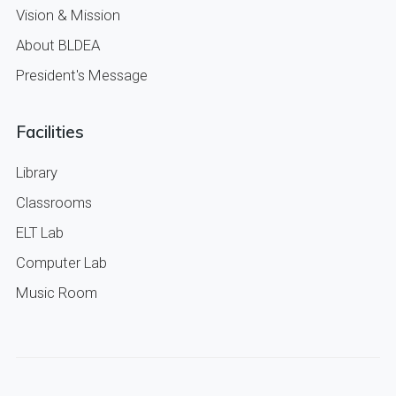
Vision & Mission
About BLDEA
President's Message
Facilities
Library
Classrooms
ELT Lab
Computer Lab
Music Room