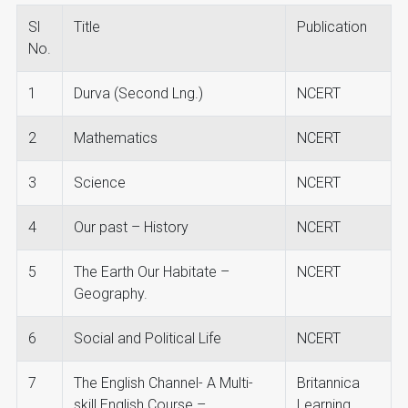
Sl
Title
Publication
No.
1
Durva (Second Lng.)
NCERT
2
Mathematics
NCERT
3
Science
NCERT
4
Our past – History
NCERT
5
The Earth Our Habitate –
NCERT
Geography.
6
Social and Political Life
NCERT
7
The English Channel- A Multi-
Britannica
skill English Course –
Learning