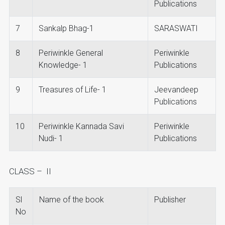
Publications
7
Sankalp Bhag-1
SARASWATI
8
Periwinkle General
Periwinkle
Knowledge- 1
Publications
9
Treasures of Life- 1
Jeevandeep
Publications
10
Periwinkle Kannada Savi
Periwinkle
Nudi- 1
Publications
CLASS – II
Sl
Name of the book
Publisher
No