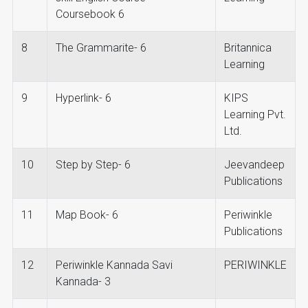
Coursebook 6
8
The Grammarite- 6
Britannica
Learning
9
Hyperlink- 6
KIPS
Learning Pvt.
Ltd.
10
Step by Step- 6
Jeevandeep
Publications
11
Map Book- 6
Periwinkle
Publications
12
Periwinkle Kannada Savi
PERIWINKLE
Kannada- 3