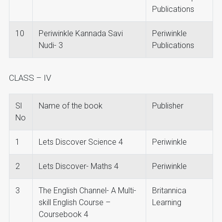
Publications
10
Periwinkle Kannada Savi
Periwinkle
Nudi- 3
Publications
CLASS – IV
Sl
Name of the book
Publisher
No
1
Lets Discover Science 4
Periwinkle
2
Lets Discover- Maths 4
Periwinkle
3
The English Channel- A Multi-
Britannica
skill English Course –
Learning
Coursebook 4