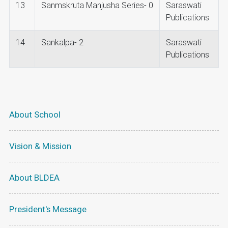
13
Sanmskruta Manjusha Series- 0
Saraswati
Publications
14
Sankalpa- 2
Saraswati
Publications
About School
Vision & Mission
About BLDEA
President's Message