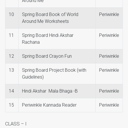
Around Me
10
Spring Board Book of World
Periwinkle
Around Me Worksheets
11
Spring Board Hindi Akshar
Periwinkle
Rachana
12
Spring Board Crayon Fun
Periwinkle
13
Spring Board Project Book (with
Periwinkle
Guidelines)
14
Hindi Akshar Mala Bhaga -B
Periwinkle
15
Periwinkle Kannada Reader
Periwinkle
CLASS – I