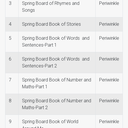
3
Spring Board of Rhymes and
Periwinkle
Songs
4
Spring Board Book of Stories
Periwinkle
5
Spring Board Book of Words and
Periwinkle
Sentences-Part 1
6
Spring Board Book of Words and
Periwinkle
Sentences-Part 2
7
Spring Board Book of Number and
Periwinkle
Maths-Part 1
8
Spring Board Book of Number and
Periwinkle
Maths-Part 2
9
Spring Board Book of World
Periwinkle