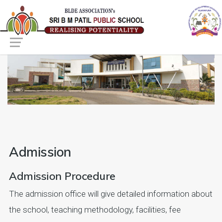
Admission
Admission Procedure
The admission office will give detailed information about
the school, teaching methodology, facilities, fee