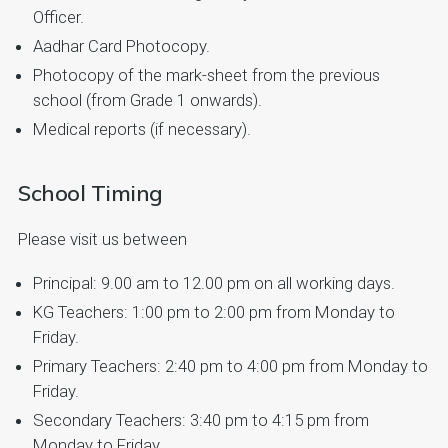
Officer.
Aadhar Card Photocopy.
Photocopy of the mark-sheet from the previous
school (from Grade 1 onwards).
Medical reports (if necessary).
School Timing
Please visit us between
Principal: 9.00 am to 12.00 pm on all working days.
KG Teachers: 1:00 pm to 2:00 pm from Monday to
Friday.
Primary Teachers: 2:40 pm to 4:00 pm from Monday to
Friday.
Secondary Teachers: 3:40 pm to 4:15 pm from
Monday to Friday.