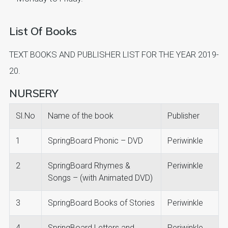
List Of Books
TEXT BOOKS AND PUBLISHER LIST FOR THE YEAR 2019-
20.
NURSERY
Sl.No
Name of the book
Publisher
1
SpringBoard Phonic – DVD
Periwinkle
2
SpringBoard Rhymes &
Periwinkle
Songs – (with Animated DVD)
3
SpringBoard Books of Stories
Periwinkle
4
SpringBoard Letters and
Periwinkle