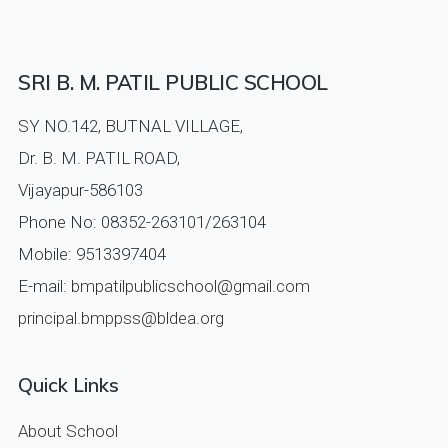
SRI B. M. PATIL PUBLIC SCHOOL
SY NO.142, BUTNAL VILLAGE,
Dr. B. M. PATIL ROAD,
Vijayapur-586103
Phone No: 08352-263101/263104
Mobile: 9513397404
E-mail:
bmpatilpublicschool@gmail.com
principal.bmppss@bldea.org
Quick Links
About School