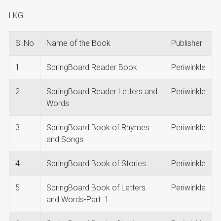
LKG
Sl.No
Name of the Book
Publisher
1
SpringBoard Reader Book
Periwinkle
2
SpringBoard Reader Letters and
Periwinkle
Words
3
SpringBoard Book of Rhymes
Periwinkle
and Songs
4
SpringBoard Book of Stories
Periwinkle
5
SpringBoard Book of Letters
Periwinkle
and Words-Part 1