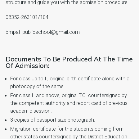
structure and guide you with the admission procedure.
08352-263101/104
bmpatilpublicschool@gmail.com
Documents To Be Produced At The Time
Of Admission:
For class up to I , original birth certificate along with a
photocopy of the same.
For class II and above, original T.C. countersigned by
the competent authority and report card of previous
academic session.
3 copies of passport size photograph.
Migration certificate for the students coming from
other states countersigned by the District Education