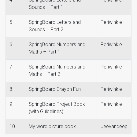
Sounds – Part 1
5
SpringBoard Letters and
Periwinkle
Sounds – Part 2
6
SpringBoard Numbers and
Periwinkle
Maths – Part 1
7
SpringBoard Numbers and
Periwinkle
Maths – Part 2
8
SpringBoard Crayon Fun
Periwinkle
9
SpringBoard Project Book
Periwinkle
(with Guidelines)
10
My word picture book
Jeevandeep