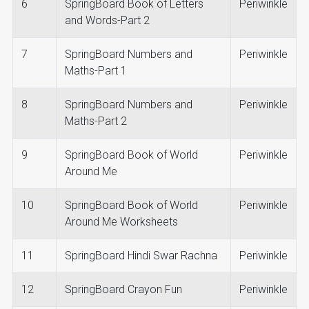
6
SpringBoard Book of Letters
Periwinkle
and Words-Part 2
7
SpringBoard Numbers and
Periwinkle
Maths-Part 1
8
SpringBoard Numbers and
Periwinkle
Maths-Part 2
9
SpringBoard Book of World
Periwinkle
Around Me
10
SpringBoard Book of World
Periwinkle
Around Me Worksheets
11
SpringBoard Hindi Swar Rachna
Periwinkle
12
SpringBoard Crayon Fun
Periwinkle