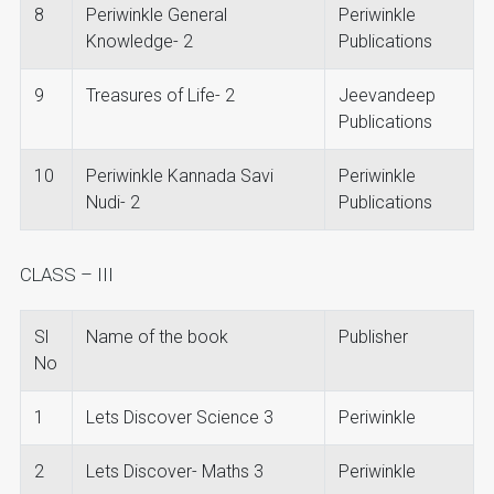
8
Periwinkle General
Periwinkle
Knowledge- 2
Publications
9
Treasures of Life- 2
Jeevandeep
Publications
10
Periwinkle Kannada Savi
Periwinkle
Nudi- 2
Publications
CLASS – III
Sl
Name of the book
Publisher
No
1
Lets Discover Science 3
Periwinkle
2
Lets Discover- Maths 3
Periwinkle