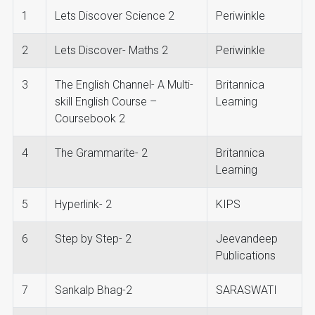
1
Lets Discover Science 2
Periwinkle
2
Lets Discover- Maths 2
Periwinkle
3
The English Channel- A Multi-
Britannica
skill English Course –
Learning
Coursebook 2
4
The Grammarite- 2
Britannica
Learning
5
Hyperlink- 2
KIPS
6
Step by Step- 2
Jeevandeep
Publications
7
Sankalp Bhag-2
SARASWATI