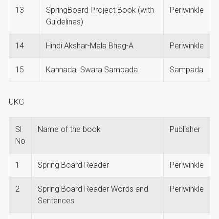
13
SpringBoard Project Book (with
Periwinkle
Guidelines)
14
Hindi Akshar-Mala Bhag-A
Periwinkle
15
Kannada Swara Sampada
Sampada
UKG
Sl
Name of the book
Publisher
No
1
Spring Board Reader
Periwinkle
2
Spring Board Reader Words and
Periwinkle
Sentences