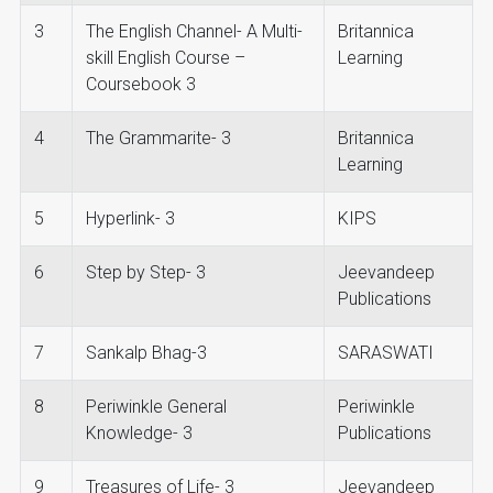
3
The English Channel- A Multi-
Britannica
skill English Course –
Learning
Coursebook 3
4
The Grammarite- 3
Britannica
Learning
5
Hyperlink- 3
KIPS
6
Step by Step- 3
Jeevandeep
Publications
7
Sankalp Bhag-3
SARASWATI
8
Periwinkle General
Periwinkle
Knowledge- 3
Publications
9
Treasures of Life- 3
Jeevandeep