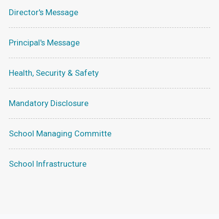
Director's Message
Principal's Message
Health, Security & Safety
Mandatory Disclosure
School Managing Committe
School Infrastructure