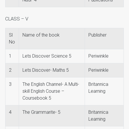
CLASS – V
Sl
Name of the book
Publisher
No
1
Lets Discover Science 5
Periwinkle
2
Lets Discover- Maths 5
Periwinkle
3
The English Channel- A Multi-
Britannica
skill English Course –
Learning
Coursebook 5
4
The Grammarite- 5
Britannica
Learning