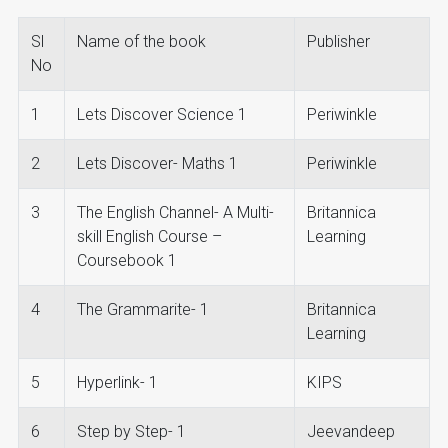
Sl
Name of the book
Publisher
No
1
Lets Discover Science 1
Periwinkle
2
Lets Discover- Maths 1
Periwinkle
3
The English Channel- A Multi-
Britannica
skill English Course –
Learning
Coursebook 1
4
The Grammarite- 1
Britannica
Learning
5
Hyperlink- 1
KIPS
6
Step by Step- 1
Jeevandeep