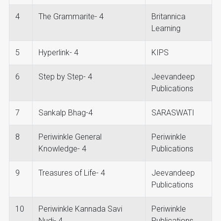
4
The Grammarite- 4
Britannica
Learning
5
Hyperlink- 4
KIPS
6
Step by Step- 4
Jeevandeep
Publications
7
Sankalp Bhag-4
SARASWATI
8
Periwinkle General
Periwinkle
Knowledge- 4
Publications
9
Treasures of Life- 4
Jeevandeep
Publications
10
Periwinkle Kannada Savi
Periwinkle
Nudi- 4
Publications