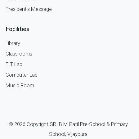
President's Message
Facilities
Library
Classrooms
ELT Lab
Computer Lab
Music Room
©
2026
Copyright SRI B M Patil Pre-School & Primary
School, Vijaypura