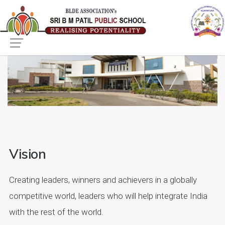
Vision
Creating leaders, winners and achievers in a globally
competitive world, leaders who will help integrate India
with the rest of the world.