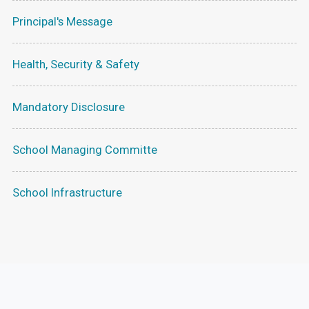
Principal's Message
Health, Security & Safety
Mandatory Disclosure
School Managing Committe
School Infrastructure