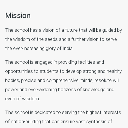
Mission
The school has a vision of a future that will be guided by
the wisdom of the seeds and a further vision to serve
the ever-increasing glory of India.
The school is engaged in providing facilities and
opportunities to students to develop strong and healthy
bodies, precise and comprehensive minds, resolute will
power and ever-widening horizons of knowledge and
even of wisdom.
The school is dedicated to serving the highest interests
of nation-building that can ensure vast synthesis of