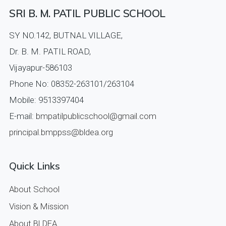
SRI B. M. PATIL PUBLIC SCHOOL
SY NO.142, BUTNAL VILLAGE,
Dr. B. M. PATIL ROAD,
Vijayapur-586103
Phone No: 08352-263101/263104
Mobile: 9513397404
E-mail:
bmpatilpublicschool@gmail.com
principal.bmppss@bldea.org
Quick Links
About School
Vision & Mission
About BLDEA