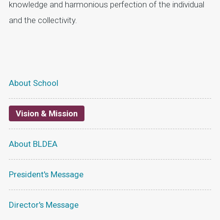
knowledge and harmonious perfection of the individual
and the collectivity.
About School
Vision & Mission
About BLDEA
President's Message
Director's Message