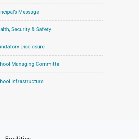
incipal's Message
alth, Security & Safety
ndatory Disclosure
hool Managing Committe
hool Infrastructure
Facilities