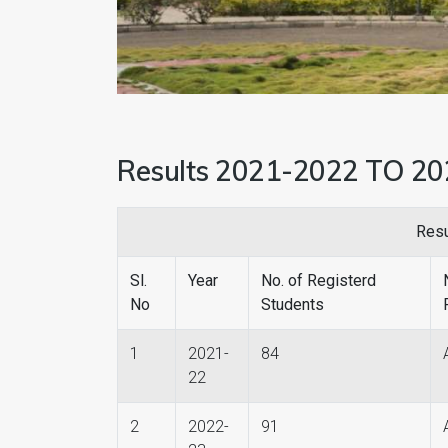
Results 2021-2022 TO 2
Resu
Sl.
Year
No. of Registerd
No
Students
1
2021-
84
22
2
2022-
91