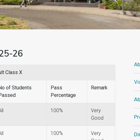
025-26
Ab
lt Class X
Vi
No of Students
Pass
Remark
Passed
Percentage
Ab
All
100%
Very
Pr
Good
All
100%
Very
Di