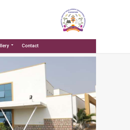
llery
Contact