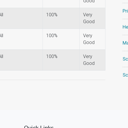
Good
Pr
All
100%
Very
Good
He
All
100%
Very
Good
Ma
All
100%
Very
Sc
Good
Sc
Quick Links