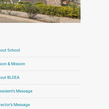
out School
sion & Mission
out BLDEA
esident's Message
rector's Message