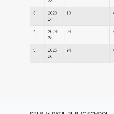
23
3
2023-
101
24
4
2024-
94
25
5
2025-
94
26
SRI B. M. PATIL PUBLIC SCHOOL