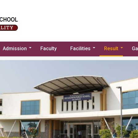
Admission
Faculty
Facilities
Result
Ga