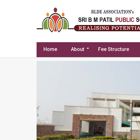
Home
About
Fee Structure